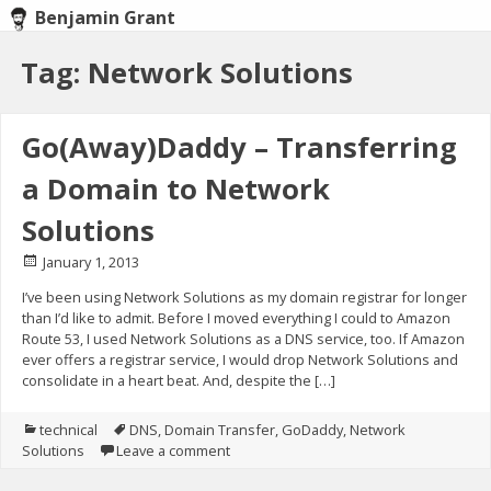
Benjamin Grant
Skip
Tag: Network Solutions
to
content
Go(Away)Daddy – Transferring
a Domain to Network
Solutions
Posted
January 1, 2013
on
I’ve been using Network Solutions as my domain registrar for longer
than I’d like to admit. Before I moved everything I could to Amazon
Route 53, I used Network Solutions as a DNS service, too. If Amazon
ever offers a registrar service, I would drop Network Solutions and
consolidate in a heart beat. And, despite the […]
Posted
technical
Tagged
DNS
,
Domain Transfer
,
GoDaddy
,
Network
Solutions
in
Leave a comment