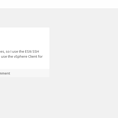
s, so I use the ESXi SSH
o use the vSphere Client for
omment